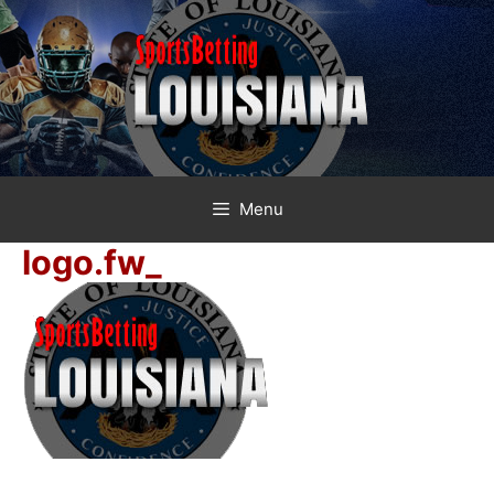
Skip
to
content
Menu
logo.fw_