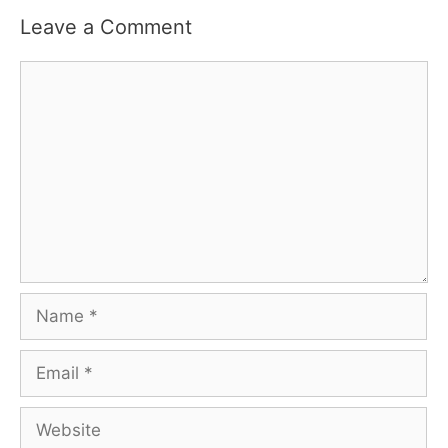
Leave a Comment
Comment
Name
Email
Website