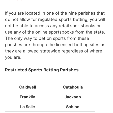
If you are located in one of the nine parishes that
do not allow for regulated sports betting, you will
not be able to access any retail sportsbooks or
use any of the online sportsbooks from the state.
The only way to bet on sports from these
parishes are through the licensed betting sites as
they are allowed statewide regardless of where
you are.
Restricted Sports Betting Parishes
Caldwell
Catahoula
Franklin
Jackson
La Salle
Sabine