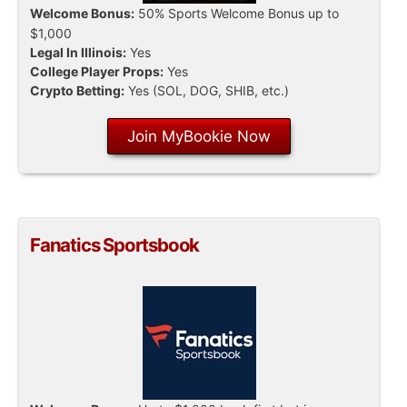
Welcome Bonus:
50% Sports Welcome Bonus up to
$1,000
Legal In Illinois:
Yes
College Player Props:
Yes
Crypto Betting:
Yes (SOL, DOG, SHIB, etc.)
Join MyBookie Now
Fanatics Sportsbook