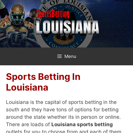
Skip
to
content
Menu
Sports Betting In
Louisiana
Louisiana is the capital of sports betting in the
south and they have tons of options for betting
around the state whether its in person or online.
There are loads of
Louisiana sports betting
outlets for you to choose from and each of them