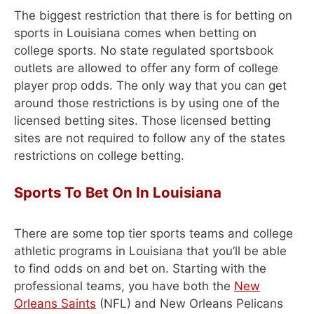
The biggest restriction that there is for betting on
sports in Louisiana comes when betting on
college sports. No state regulated sportsbook
outlets are allowed to offer any form of college
player prop odds. The only way that you can get
around those restrictions is by using one of the
licensed betting sites. Those licensed betting
sites are not required to follow any of the states
restrictions on college betting.
Sports To Bet On In Louisiana
There are some top tier sports teams and college
athletic programs in Louisiana that you’ll be able
to find odds on and bet on. Starting with the
professional teams, you have both the
New
Orleans Saints
(NFL) and New Orleans Pelicans