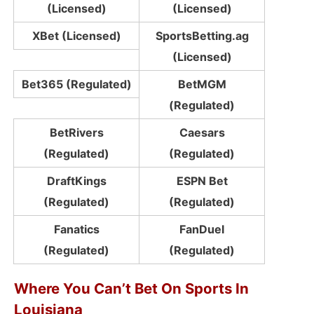
(Licensed)
(Licensed)
XBet (Licensed)
SportsBetting.ag
(Licensed)
Bet365 (Regulated)
BetMGM
(Regulated)
BetRivers
Caesars
(Regulated)
(Regulated)
DraftKings
ESPN Bet
(Regulated)
(Regulated)
Fanatics
FanDuel
(Regulated)
(Regulated)
Where You Can’t Bet On Sports In
Louisiana