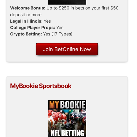
Welcome Bonus:
Up to $250 in bets on your first $50
deposit or more
Legal In Illinois:
Yes
College Player Props:
Yes
Crypto Betting:
Yes (17 Types)
Join BetOnline Now
MyBookie Sportsbook