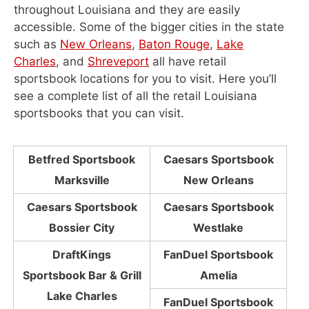
throughout Louisiana and they are easily
accessible. Some of the bigger cities in the state
such as
New Orleans
,
Baton Rouge
,
Lake
Charles
, and
Shreveport
all have retail
sportsbook locations for you to visit. Here you’ll
see a complete list of all the retail Louisiana
sportsbooks that you can visit.
Betfred Sportsbook
Caesars Sportsbook
Marksville
New Orleans
Caesars Sportsbook
Caesars Sportsbook
Bossier City
Westlake
DraftKings
FanDuel Sportsbook
Sportsbook Bar & Grill
Amelia
Lake Charles
FanDuel Sportsbook