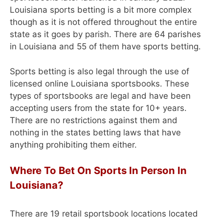
Louisiana sports betting is a bit more complex
though as it is not offered throughout the entire
state as it goes by parish. There are 64 parishes
in Louisiana and 55 of them have sports betting.
Sports betting is also legal through the use of
licensed online Louisiana sportsbooks. These
types of sportsbooks are legal and have been
accepting users from the state for 10+ years.
There are no restrictions against them and
nothing in the states betting laws that have
anything prohibiting them either.
Where To Bet On Sports In Person In
Louisiana?
There are 19 retail sportsbook locations located