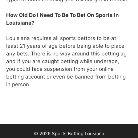
How Old Do I Need To Be To Bet On Sports In
Louisiana?
Louisiana requires all sports bettors to be at
least 21 years of age before being able to place
any bets. There is no way around this betting ag
and if you are caught betting while underage,
you could face suspension from your online
betting account or even be banned from betting
in person.
© 2026
Sports Betting Lousiana