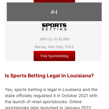
#4
50% Up To $1,000
Bitcoin, Wire Xfer, VISA
Visit Sportsbetting
Is Sports Betting Legal In Louisiana?
Yes, sports betting is legal in Louisiana and the
state officially regulated it in October 2021 with
the launch of retail sportsbooks. Online
sportsbooks later launched in January 2022.