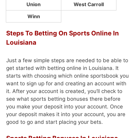
Union
West Carroll
Winn
Steps To Betting On Sports Online In
Louisiana
Just a few simple steps are needed to be able to
get started with betting online in Louisiana. It
starts with choosing which online sportsbook you
want to sign up for and creating an account with
it. After your account is created, you’ll check to
see what sports betting bonuses there before
you make your deposit into your account. Once
your deposit makes it into your account, you are
good to go and start placing your bets.