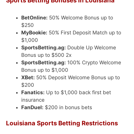
Sports Betting Bonuses In Louisiana
BetOnline:
50% Welcome Bonus up to
$250
MyBookie:
50% First Deposit Match up to
$1,000
SportsBetting.ag:
Double Up Welcome
Bonus up to $500 2x
SportsBetting.ag:
100% Crypto Welcome
Bonus up to $1,000
XBet:
50% Deposit Welcome Bonus up to
$200
Fanatics:
Up to $1,000 back first bet
insurance
FanDuel:
$200 in bonus bets
Louisiana Sports Betting Restrictions