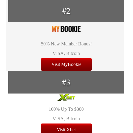
#2
50% New Member Bonus!
VISA, Bitcoin
Visit MyBookie
#3
100% Up To $300
VISA, Bitcoin
Visit Xbet