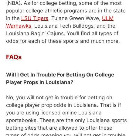
(NBA). As for college betting, some of the most
popular college athletic programs are in the state
in the
LSU Tigers
, Tulane Green Wave,
ULM
Warhawks
, Louisiana Tech Bulldogs, and the
Louisiana Ragin’ Cajuns. You’ll find all types of
odds for each of these sports and much more.
FAQs
Will I Get In Trouble For Betting On College
Player Props In Louisiana?
No, you will not get in trouble for betting on
college player prop odds in Louisiana. That is if
you are using licensed online Louisiana
sportsbooks. These are the only Louisiana sports
betting sites that are allowed to offer these
types of odds meaning you will not get in trouble.