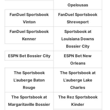
Opelousas
FanDuel Sportsbook
FanDuel Sportsbook
Vinton
Shreveport
FanDuel Sportsbook
Sportsbook at
Kenner
Louisiana Downs
Bossier City
ESPN Bet Bossier City
ESPN Bet New
Orleans
The Sportsbook
The Sportsbook at
L’auberge Baton
L’auberge Lake
Rouge
Charles
The Sportsbook at
The Rez Sportsbook
Margaritaville Bossier
Kinder