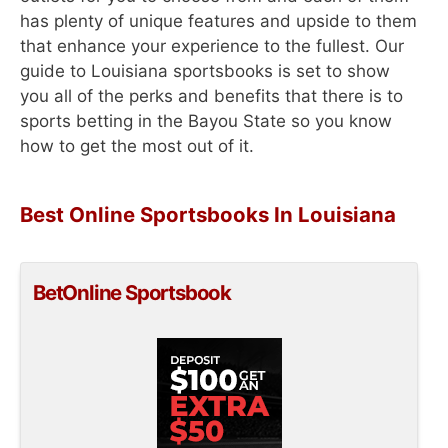
has plenty of unique features and upside to them
that enhance your experience to the fullest. Our
guide to Louisiana sportsbooks is set to show
you all of the perks and benefits that there is to
sports betting in the Bayou State so you know
how to get the most out of it.
Best Online Sportsbooks In Louisiana
BetOnline Sportsbook