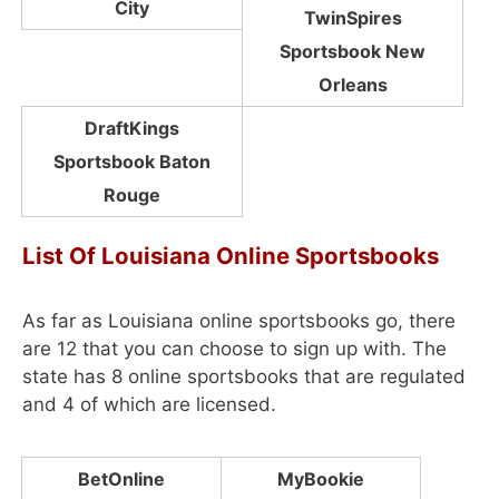
City
TwinSpires
Sportsbook New
Orleans
DraftKings
Sportsbook Baton
Rouge
List Of Louisiana Online Sportsbooks
As far as Louisiana online sportsbooks go, there
are 12 that you can choose to sign up with. The
state has 8 online sportsbooks that are regulated
and 4 of which are licensed.
BetOnline
MyBookie