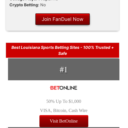
Crypto Betting:
No
Join FanDuel Now
Best Louisiana Sports Betting Sites - 100% Trusted +
Safe
#1
50% Up To $1,000
VISA, Bitcoin, Cash Wire
Visit BetOnline