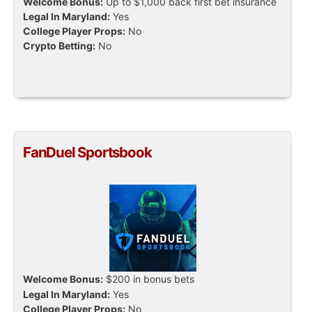
Welcome Bonus:
Up to $1,000 back first bet insurance
Legal In Maryland:
Yes
College Player Props:
No
Crypto Betting:
No
FanDuel Sportsbook
Welcome Bonus:
$200 in bonus bets
Legal In Maryland:
Yes
College Player Props:
No