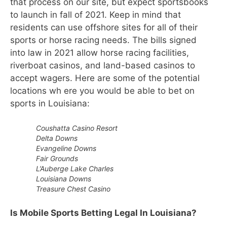
that process on our site, but expect sportsbooks
to launch in fall of 2021. Keep in mind that
residents can use offshore sites for all of their
sports or horse racing needs. The bills signed
into law in 2021 allow horse racing facilities,
riverboat casinos, and land-based casinos to
accept wagers. Here are some of the potential
locations wh ere you would be able to bet on
sports in Louisiana:
Coushatta Casino Resort
Delta Downs
Evangeline Downs
Fair Grounds
L’Auberge Lake Charles
Louisiana Downs
Treasure Chest Casino
Is Mobile Sports Betting Legal In Louisiana?