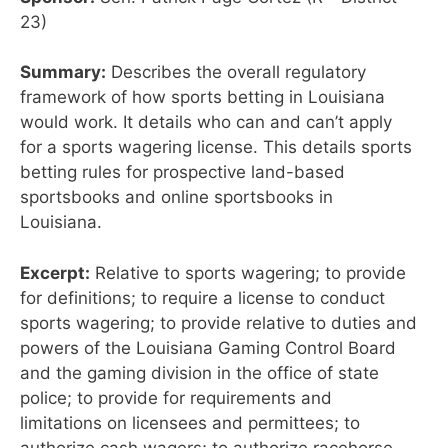
23)
Summary:
Describes the overall regulatory
framework of how sports betting in Louisiana
would work. It details who can and can’t apply
for a sports wagering license. This details sports
betting rules for prospective land-based
sportsbooks and online sportsbooks in
Louisiana.
Excerpt:
Relative to sports wagering; to provide
for definitions; to require a license to conduct
sports wagering; to provide relative to duties and
powers of the Louisiana Gaming Control Board
and the gaming division in the office of state
police; to provide for requirements and
limitations on licensees and permittees; to
authorize cash wagers; to authorize racehorse