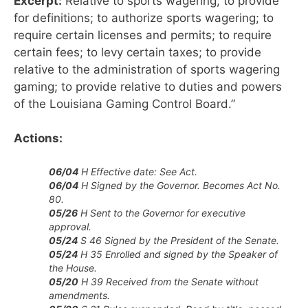
Excerpt:
Relative to sports wagering; to provide
for definitions; to authorize sports wagering; to
require certain licenses and permits; to require
certain fees; to levy certain taxes; to provide
relative to the administration of sports wagering
gaming; to provide relative to duties and powers
of the Louisiana Gaming Control Board.”
Actions:
06/04
H Effective date: See Act.
06/04
H Signed by the Governor. Becomes Act No.
80.
05/26
H Sent to the Governor for executive
approval.
05/24
S 46 Signed by the President of the Senate.
05/24
H 35 Enrolled and signed by the Speaker of
the House.
05/20
H 39 Received from the Senate without
amendments.