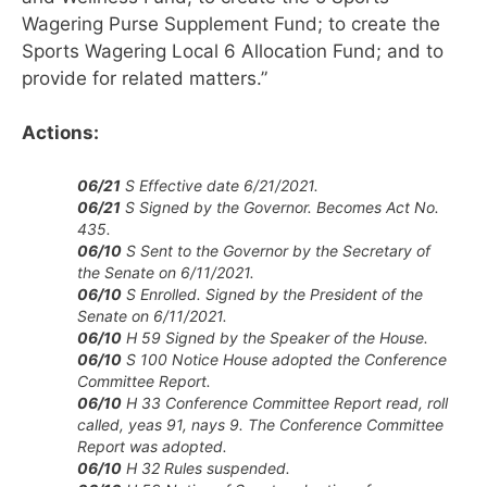
Wagering Purse Supplement Fund; to create the
Sports Wagering Local 6 Allocation Fund; and to
provide for related matters.”
Actions:
06/21
S Effective date 6/21/2021.
06/21
S Signed by the Governor. Becomes Act No.
435.
06/10
S Sent to the Governor by the Secretary of
the Senate on 6/11/2021.
06/10
S Enrolled. Signed by the President of the
Senate on 6/11/2021.
06/10
H 59 Signed by the Speaker of the House.
06/10
S 100 Notice House adopted the Conference
Committee Report.
06/10
H 33 Conference Committee Report read, roll
called, yeas 91, nays 9. The Conference Committee
Report was adopted.
06/10
H 32 Rules suspended.