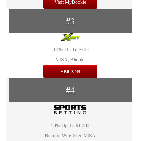
Visit MyBookie
#3
100% Up To $300
VISA, Bitcoin
Visit Xbet
#4
50% Up To $1,000
Bitcoin, Wire Xfer, VISA