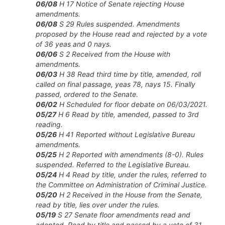
06/08
H 17 Notice of Senate rejecting House
amendments.
06/08
S 29 Rules suspended. Amendments
proposed by the House read and rejected by a vote
of 36 yeas and 0 nays.
06/06
S 2 Received from the House with
amendments.
06/03
H 38 Read third time by title, amended, roll
called on final passage, yeas 78, nays 15. Finally
passed, ordered to the Senate.
06/02
H Scheduled for floor debate on 06/03/2021.
05/27
H 6 Read by title, amended, passed to 3rd
reading.
05/26
H 41 Reported without Legislative Bureau
amendments.
05/25
H 2 Reported with amendments (8-0). Rules
suspended. Referred to the Legislative Bureau.
05/24
H 4 Read by title, under the rules, referred to
the Committee on Administration of Criminal Justice.
05/20
H 2 Received in the House from the Senate,
read by title, lies over under the rules.
05/19
S 27 Senate floor amendments read and
adopted. Read by title and passed by a vote of 31