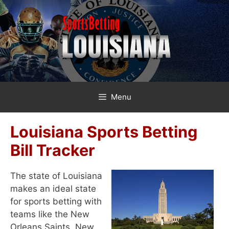
Skip
to
content
Menu
Louisiana Sports Betting
Bill Tracker
The state of Louisiana
makes an ideal state
for sports betting with
teams like the New
Orleans Saints, New