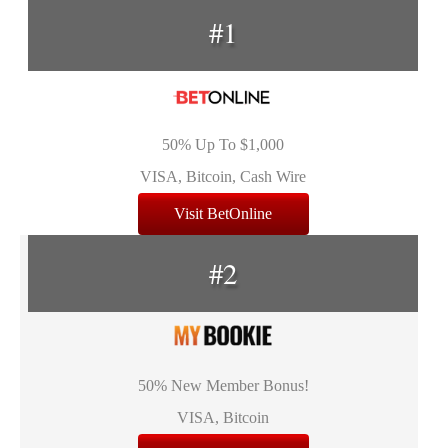
#1
50% Up To $1,000
VISA, Bitcoin, Cash Wire
Visit BetOnline
#2
50% New Member Bonus!
VISA, Bitcoin