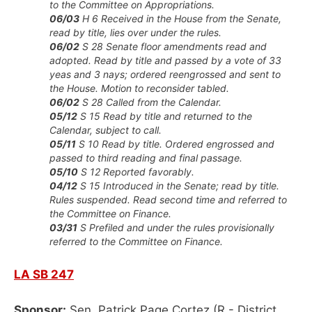
to the Committee on Appropriations.
06/03
H 6 Received in the House from the Senate,
read by title, lies over under the rules.
06/02
S 28 Senate floor amendments read and
adopted. Read by title and passed by a vote of 33
yeas and 3 nays; ordered reengrossed and sent to
the House. Motion to reconsider tabled.
06/02
S 28 Called from the Calendar.
05/12
S 15 Read by title and returned to the
Calendar, subject to call.
05/11
S 10 Read by title. Ordered engrossed and
passed to third reading and final passage.
05/10
S 12 Reported favorably.
04/12
S 15 Introduced in the Senate; read by title.
Rules suspended. Read second time and referred to
the Committee on Finance.
03/31
S Prefiled and under the rules provisionally
referred to the Committee on Finance.
LA SB 247
Sponsor:
Sen. Patrick Page Cortez (R - District