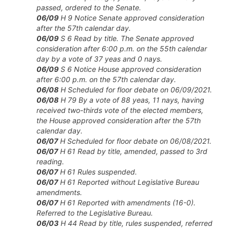
passed, ordered to the Senate.
06/09
H 9 Notice Senate approved consideration
after the 57th calendar day.
06/09
S 6 Read by title. The Senate approved
consideration after 6:00 p.m. on the 55th calendar
day by a vote of 37 yeas and 0 nays.
06/09
S 6 Notice House approved consideration
after 6:00 p.m. on the 57th calendar day.
06/08
H Scheduled for floor debate on 06/09/2021.
06/08
H 79 By a vote of 88 yeas, 11 nays, having
received two-thirds vote of the elected members,
the House approved consideration after the 57th
calendar day.
06/07
H Scheduled for floor debate on 06/08/2021.
06/07
H 61 Read by title, amended, passed to 3rd
reading.
06/07
H 61 Rules suspended.
06/07
H 61 Reported without Legislative Bureau
amendments.
06/07
H 61 Reported with amendments (16-0).
Referred to the Legislative Bureau.
06/03
H 44 Read by title, rules suspended, referred