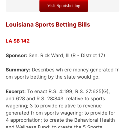
Visit Sportsbetting
Louisiana Sports Betting Bills
LA SB 142
Sponsor:
Sen. Rick Ward, III (R - District 17)
Summary:
Describes wh ere money generated fr
om sports betting by the state would go.
Excerpt:
To enact R.S. 4:199, R.S. 27:625(G),
and 628 and R.S. 28:843, relative to sports
wagering; 3 to provide relative to revenue
generated fr om sports wagering; to provide for
4 appropriation; to create the Behavioral Health
and Wellness Fund; to create the 5 Sports