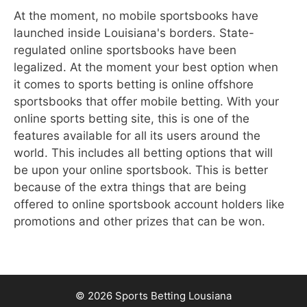
At the moment, no mobile sportsbooks have
launched inside Louisiana's borders. State-
regulated online sportsbooks have been
legalized. At the moment your best option when
it comes to sports betting is online offshore
sportsbooks that offer mobile betting. With your
online sports betting site, this is one of the
features available for all its users around the
world. This includes all betting options that will
be upon your online sportsbook. This is better
because of the extra things that are being
offered to online sportsbook account holders like
promotions and other prizes that can be won.
© 2026
Sports Betting Lousiana