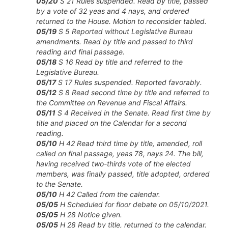
05/20
S 21 Rules suspended. Read by title, passed
by a vote of 32 yeas and 4 nays, and ordered
returned to the House. Motion to reconsider tabled.
05/19
S 5 Reported without Legislative Bureau
amendments. Read by title and passed to third
reading and final passage.
05/18
S 16 Read by title and referred to the
Legislative Bureau.
05/17
S 17 Rules suspended. Reported favorably.
05/12
S 8 Read second time by title and referred to
the Committee on Revenue and Fiscal Affairs.
05/11
S 4 Received in the Senate. Read first time by
title and placed on the Calendar for a second
reading.
05/10
H 42 Read third time by title, amended, roll
called on final passage, yeas 78, nays 24. The bill,
having received two-thirds vote of the elected
members, was finally passed, title adopted, ordered
to the Senate.
05/10
H 42 Called from the calendar.
05/05
H Scheduled for floor debate on 05/10/2021.
05/05
H 28 Notice given.
05/05
H 28 Read by title, returned to the calendar.