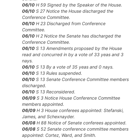
06/10
H 59 Signed by the Speaker of the House.
06/10
S 27 Notice the House discharged the
Conference Committee.
06/10
H 23 Discharged from Conference
Committee.
06/10
H 2 Notice the Senate has discharged the
Conference Committee.
06/10
S 13 Amendments proposed by the House
read and concurred in by a vote of 33 yeas and 3
nays.
06/10
S 13 By a vote of 35 yeas and 0 nays.
06/10
S 13 Rules suspended.
06/10
S 13 Senate Conference Committee members
discharged.
06/10
S 13 Reconsidered.
06/09
S 3 Notice House Conference Committee
members appointed.
06/09
H 3 House conferees appointed: Stefanski,
James, and Schexnayder.
06/08
H 88 Notice of Senate conferees appointed.
06/08
S 52 Senate conference committee members
appointed: Cortez, Ward, and Smith.