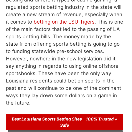
regulated sports betting industry in the state will
create a new stream of revenue, especially when
it comes to
betting on the LSU Tigers
. This is one
of the main factors that led to the passing of LA
sports betting bills. The money made by the
state fr om offering sports betting is going to go
to funding statewide pre-school services.
However, nowhere in the new legislation did it
say anything in regards to using online offshore
sportsbooks. These have been the only way
Louisiana residents could bet on sports in the
past and will continue to be one of the dominant
ways they lay down some dollars on a game in
the future.
Best Louisiana Sports Betting Sites - 100% Trusted +
Safe