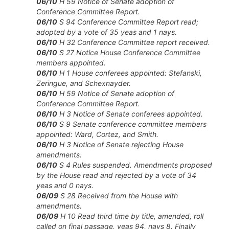
06/10
H 59 Notice of Senate adoption of
Conference Committee Report.
06/10
S 94 Conference Committee Report read;
adopted by a vote of 35 yeas and 1 nays.
06/10
H 32 Conference Committee report received.
06/10
S 27 Notice House Conference Committee
members appointed.
06/10
H 1 House conferees appointed: Stefanski,
Zeringue, and Schexnayder.
06/10
H 59 Notice of Senate adoption of
Conference Committee Report.
06/10
H 3 Notice of Senate conferees appointed.
06/10
S 9 Senate conference committee members
appointed: Ward, Cortez, and Smith.
06/10
H 3 Notice of Senate rejecting House
amendments.
06/10
S 4 Rules suspended. Amendments proposed
by the House read and rejected by a vote of 34
yeas and 0 nays.
06/09
S 28 Received from the House with
amendments.
06/09
H 10 Read third time by title, amended, roll
called on final passage, yeas 94, nays 8. Finally