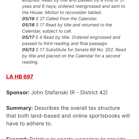
yeas and 6 nays; ordered reengrossed and sent to
the House. Motion to reconsider tabled.
05/19
S 27 Called from the Calendar.
05/18
S 17 Read by title and returned to the
Calendar, subject to call.
05/17
S 4 Read by title. Ordered engrossed and
passed to third reading and final passage.
05/13
S 17 Substitute for Senate Bill No. 202. Read
by title and placed on the Calendar for a second
reading.
LA HB 697
Sponsor:
John Stefanski (R - District 42)
Summary:
Describes the overall tax structure
that both land-based and online sportsbooks will
have to adhere to.