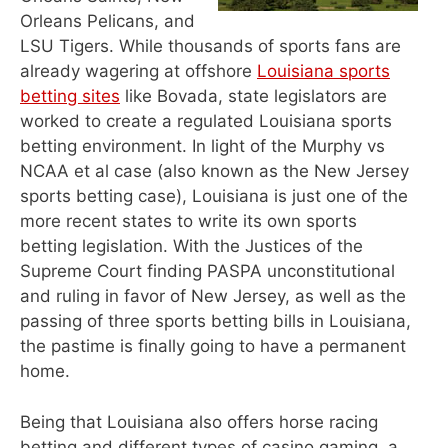
Orleans Pelicans, and
LSU Tigers. While thousands of sports fans are
already wagering at offshore
Louisiana sports
betting sites
like Bovada, state legislators are
worked to create a regulated Louisiana sports
betting environment. In light of the Murphy vs
NCAA et al case (also known as the New Jersey
sports betting case), Louisiana is just one of the
more recent states to write its own sports
betting legislation. With the Justices of the
Supreme Court finding PASPA unconstitutional
and ruling in favor of New Jersey, as well as the
passing of three sports betting bills in Louisiana,
the pastime is finally going to have a permanent
home.
Being that Louisiana also offers horse racing
betting and different types of casino gaming, a