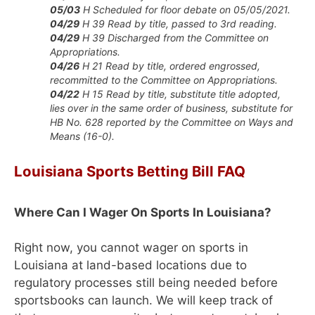
05/03
H Scheduled for floor debate on 05/05/2021.
04/29
H 39 Read by title, passed to 3rd reading.
04/29
H 39 Discharged from the Committee on
Appropriations.
04/26
H 21 Read by title, ordered engrossed,
recommitted to the Committee on Appropriations.
04/22
H 15 Read by title, substitute title adopted,
lies over in the same order of business, substitute for
HB No. 628 reported by the Committee on Ways and
Means (16-0).
Louisiana Sports Betting Bill FAQ
Where Can I Wager On Sports In Louisiana?
Right now, you cannot wager on sports in
Louisiana at land-based locations due to
regulatory processes still being needed before
sportsbooks can launch. We will keep track of