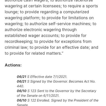
wagering at certain licensees; to require a sports
lounge; to provide regarding a computerized
wagering platform; to provide for limitations on
wagering; to authorize self-service machines; to
authorize electronic wagering through
established wager accounts; to provide for
recordkeeping; to provide for exceptions from
criminal law; to provide for an effective date; and
to provide for related matters.”
Actions:
06/21
S Effective date 7/1/2021.
06/21
S Signed by the Governor. Becomes Act No.
440.
06/10
S 123 Sent to the Governor by the Secretary
of the Senate on 6/11/2021.
06/10
S 122 Enrolled. Signed by the President of the
Senate.