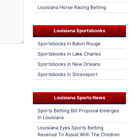
Louisiana Horse Racing Betting
Louisiana Sportsbooks
Sportsbooks in Baton Rouge
Sportsbooks in Lake Charles
Sportsbooks in New Orleans
Sportsbooks in Shreveport
Louisiana Sports News
Sports Betting Bill Proposal Emerges
In Louisiana
Louisiana Eyes Sports Betting
Revenue To Assist With The Children