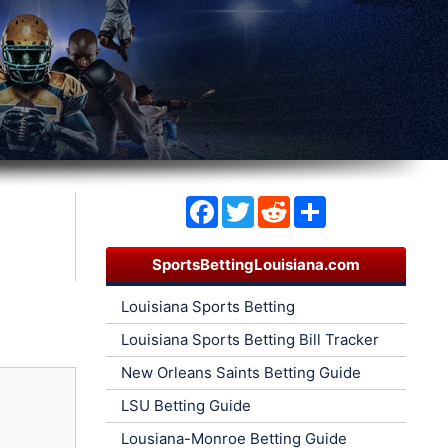
F
T
R
S
a
w
e
h
c
i
d
a
e
t
d
r
SportsBettingLouisiana.com
b
t
i
e
o
e
t
o
r
Louisiana Sports Betting
k
Louisiana Sports Betting Bill Tracker
New Orleans Saints Betting Guide
LSU Betting Guide
Lousiana-Monroe Betting Guide