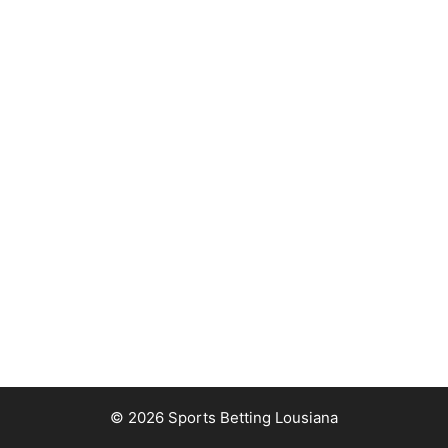
© 2026
Sports Betting Lousiana