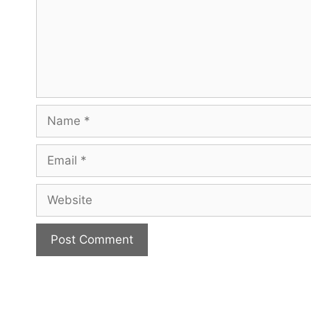
Name
Email
Website