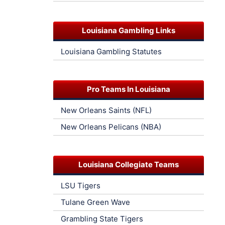
Louisiana Gambling Links
Louisiana Gambling Statutes
Pro Teams In Louisiana
New Orleans Saints (NFL)
New Orleans Pelicans (NBA)
Louisiana Collegiate Teams
LSU Tigers
Tulane Green Wave
Grambling State Tigers