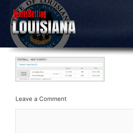
Skip
to
content
Leave a Comment
Comment