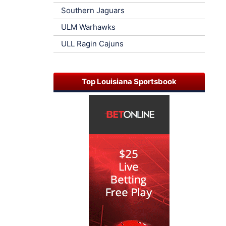
Southern Jaguars
ULM Warhawks
ULL Ragin Cajuns
Top Louisiana Sportsbook