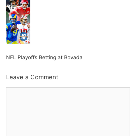
NFL Playoffs Betting at Bovada
Leave a Comment
Comment