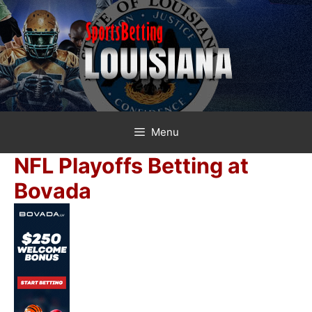
Skip
to
content
Menu
NFL Playoffs Betting at
Bovada